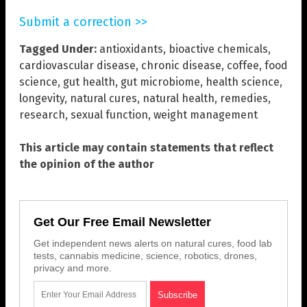
Submit a correction >>
Tagged Under:
antioxidants
,
bioactive chemicals
,
cardiovascular disease
,
chronic disease
,
coffee
,
food
science
,
gut health
,
gut microbiome
,
health science
,
longevity
,
natural cures
,
natural health
,
remedies
,
research
,
sexual function
,
weight management
This article may contain statements that reflect
the opinion of the author
Get Our Free Email Newsletter
Get independent news alerts on natural cures, food lab
tests, cannabis medicine, science, robotics, drones,
privacy and more.