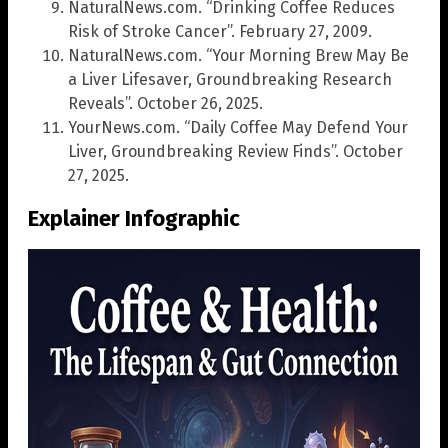
NaturalNews.com. “Drinking Coffee Reduces
Risk of Stroke Cancer”. February 27, 2009.
NaturalNews.com. “Your Morning Brew May Be
a Liver Lifesaver, Groundbreaking Research
Reveals”. October 26, 2025.
YourNews.com. “Daily Coffee May Defend Your
Liver, Groundbreaking Review Finds”. October
27, 2025.
Explainer Infographic