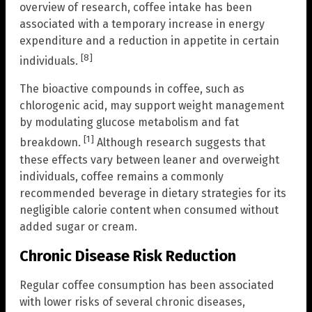
overview of research, coffee intake has been
associated with a temporary increase in energy
expenditure and a reduction in appetite in certain
[8]
individuals.
The bioactive compounds in coffee, such as
chlorogenic acid, may support weight management
by modulating glucose metabolism and fat
[1]
breakdown.
Although research suggests that
these effects vary between leaner and overweight
individuals, coffee remains a commonly
recommended beverage in dietary strategies for its
negligible calorie content when consumed without
added sugar or cream.
Chronic Disease Risk Reduction
Regular coffee consumption has been associated
with lower risks of several chronic diseases,