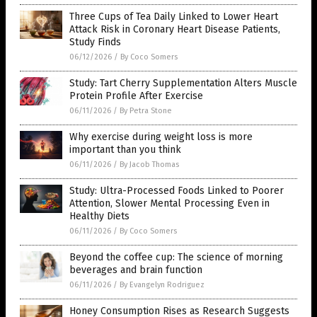
Three Cups of Tea Daily Linked to Lower Heart
Attack Risk in Coronary Heart Disease Patients,
Study Finds
06/12/2026
/
By Coco Somers
Study: Tart Cherry Supplementation Alters Muscle
Protein Profile After Exercise
06/11/2026
/
By Petra Stone
Why exercise during weight loss is more
important than you think
06/11/2026
/
By Jacob Thomas
Study: Ultra-Processed Foods Linked to Poorer
Attention, Slower Mental Processing Even in
Healthy Diets
06/11/2026
/
By Coco Somers
Beyond the coffee cup: The science of morning
beverages and brain function
06/11/2026
/
By Evangelyn Rodriguez
Honey Consumption Rises as Research Suggests