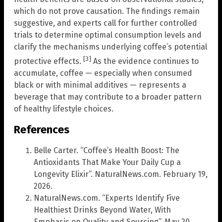
which do not prove causation. The findings remain
suggestive, and experts call for further controlled
trials to determine optimal consumption levels and
clarify the mechanisms underlying coffee’s potential
[3]
protective effects.
As the evidence continues to
accumulate, coffee — especially when consumed
black or with minimal additives — represents a
beverage that may contribute to a broader pattern
of healthy lifestyle choices.
References
Belle Carter. “Coffee’s Health Boost: The
Antioxidants That Make Your Daily Cup a
Longevity Elixir”. NaturalNews.com. February 19,
2026.
NaturalNews.com. “Experts Identify Five
Healthiest Drinks Beyond Water, With
Emphasis on Quality and Sourcing”. May 20,