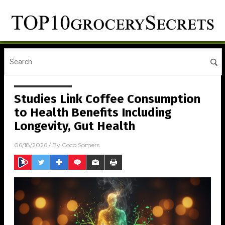
Studies Link Coffee Consumption
to Health Benefits Including
Longevity, Gut Health
06/18/2026
/ By
Coco Somers