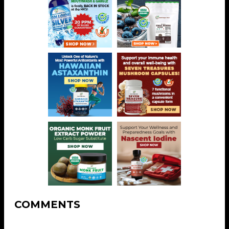
COMMENTS