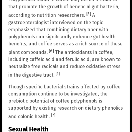
that promote the growth of beneficial gut bacteria,
[5]
according to nutrition researchers.
A
gastroenterologist interviewed on the topic
emphasized that combining dietary fiber with
polyphenols can significantly enhance gut health
benefits, and coffee serves as a rich source of these
[6]
plant compounds.
The antioxidants in coffee,
including caffeic acid and ferulic acid, are known to
neutralize free radicals and reduce oxidative stress
[1]
in the digestive tract.
Though specific bacterial strains affected by coffee
consumption continue to be investigated, the
prebiotic potential of coffee polyphenols is
supported by existing research on dietary phenolics
[7]
and colonic health.
Sexual Health