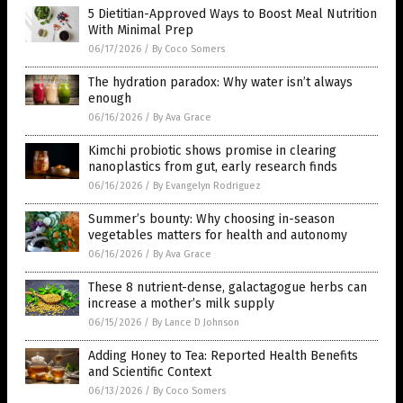
5 Dietitian-Approved Ways to Boost Meal Nutrition
With Minimal Prep
06/17/2026
/
By Coco Somers
The hydration paradox: Why water isn’t always
enough
06/16/2026
/
By Ava Grace
Kimchi probiotic shows promise in clearing
nanoplastics from gut, early research finds
06/16/2026
/
By Evangelyn Rodriguez
Summer’s bounty: Why choosing in-season
vegetables matters for health and autonomy
06/16/2026
/
By Ava Grace
These 8 nutrient-dense, galactagogue herbs can
increase a mother’s milk supply
06/15/2026
/
By Lance D Johnson
Adding Honey to Tea: Reported Health Benefits
and Scientific Context
06/13/2026
/
By Coco Somers