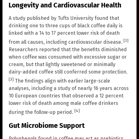
Longevity and Cardiovascular Health
A study published by Tufts University found that
drinking one to three cups of black coffee daily is
linked with a 14 to 17 percent lower risk of death
[3]
from all causes, including cardiovascular disease.
Researchers reported that the benefits diminished
when coffee was consumed with excessive sugar or
cream, but that lightly sweetened or minimally
dairy-added coffee still conferred some protection.
[3]
The findings align with earlier large-scale
analyses, including a study of nearly 16 years across
10 European countries that observed a 12 percent
lower risk of death among male coffee drinkers
[4]
during the follow-up period.
Gut Microbiome Support
Polyphenols found in coffee may act as prebiotics