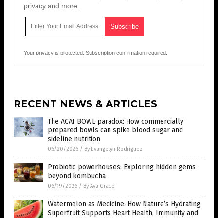
privacy and more.
Your privacy is protected.
Subscription confirmation required.
RECENT NEWS & ARTICLES
The ACAI BOWL paradox: How commercially
prepared bowls can spike blood sugar and
sideline nutrition
06/20/2026
/
By Evangelyn Rodriguez
Probiotic powerhouses: Exploring hidden gems
beyond kombucha
06/19/2026
/
By Ava Grace
Watermelon as Medicine: How Nature’s Hydrating
Superfruit Supports Heart Health, Immunity and