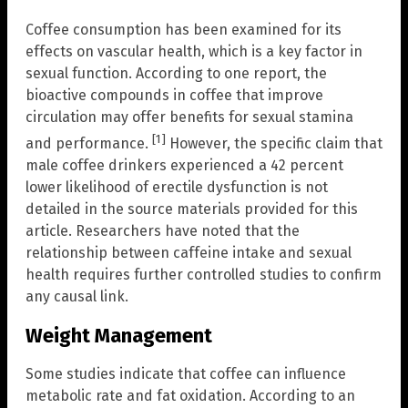
Coffee consumption has been examined for its
effects on vascular health, which is a key factor in
sexual function. According to one report, the
bioactive compounds in coffee that improve
circulation may offer benefits for sexual stamina
[1]
and performance.
However, the specific claim that
male coffee drinkers experienced a 42 percent
lower likelihood of erectile dysfunction is not
detailed in the source materials provided for this
article. Researchers have noted that the
relationship between caffeine intake and sexual
health requires further controlled studies to confirm
any causal link.
Weight Management
Some studies indicate that coffee can influence
metabolic rate and fat oxidation. According to an