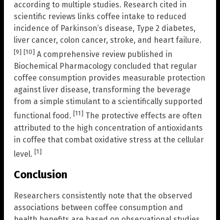
according to multiple studies. Research cited in
scientific reviews links coffee intake to reduced
incidence of Parkinson’s disease, Type 2 diabetes,
liver cancer, colon cancer, stroke, and heart failure.
[9]
[10]
A comprehensive review published in
Biochemical Pharmacology concluded that regular
coffee consumption provides measurable protection
against liver disease, transforming the beverage
from a simple stimulant to a scientifically supported
[11]
functional food.
The protective effects are often
attributed to the high concentration of antioxidants
in coffee that combat oxidative stress at the cellular
[1]
level.
Conclusion
Researchers consistently note that the observed
associations between coffee consumption and
health benefits are based on observational studies,