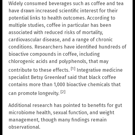
Widely consumed beverages such as coffee and tea
have drawn increased scientific interest for their
potential links to health outcomes. According to
multiple studies, coffee in particular has been
associated with reduced risks of mortality,
cardiovascular disease, and a range of chronic
conditions. Researchers have identified hundreds of
bioactive compounds in coffee, including
chlorogenic acids and polyphenols, that may
[1]
contribute to these effects.
Integrative medicine
specialist Betsy Greenleaf said that black coffee
contains more than 1,000 bioactive chemicals that
[2]
can promote longevity.
Additional research has pointed to benefits for gut
microbiome health, sexual function, and weight
management, though many findings remain
observational.