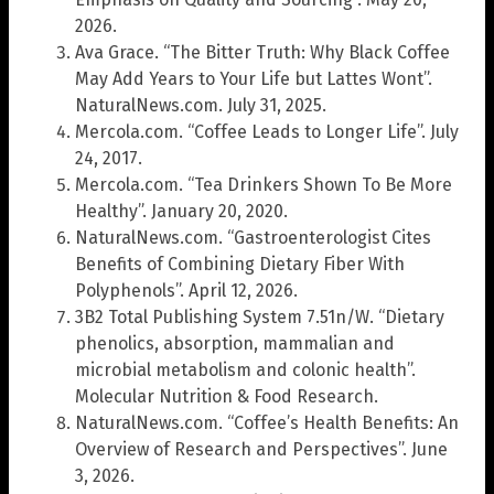
2026.
Ava Grace. “The Bitter Truth: Why Black Coffee
May Add Years to Your Life but Lattes Wont”.
NaturalNews.com. July 31, 2025.
Mercola.com. “Coffee Leads to Longer Life”. July
24, 2017.
Mercola.com. “Tea Drinkers Shown To Be More
Healthy”. January 20, 2020.
NaturalNews.com. “Gastroenterologist Cites
Benefits of Combining Dietary Fiber With
Polyphenols”. April 12, 2026.
3B2 Total Publishing System 7.51n/W. “Dietary
phenolics, absorption, mammalian and
microbial metabolism and colonic health”.
Molecular Nutrition & Food Research.
NaturalNews.com. “Coffee’s Health Benefits: An
Overview of Research and Perspectives”. June
3, 2026.