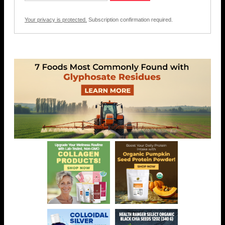
Your privacy is protected.
Subscription confirmation required.