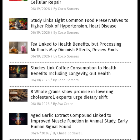
Cellular Repair
06/19/2026
/
By Coco Somers
Study Links Eight Common Food Preservatives to
Higher Risk of Hypertension, Heart Disease
06/19/2026
/
By Coco Somers
Tea Linked to Health Benefits, but Processing
Methods May Diminish Effects, Review Finds
06/19/2026
/
By Coco Somers
Studies Link Coffee Consumption to Health
Benefits Including Longevity, Gut Health
06/18/2026
/
By Coco Somers
8 Whole grains show promise in lowering
cholesterol, experts urge dietary shift
06/18/2026
/
By Ava Grace
Aged Garlic Extract Compound Linked to
Improved Muscle Function in Animal Study, Early
Human Signal Found
06/17/2026
/
By Chase Codewell