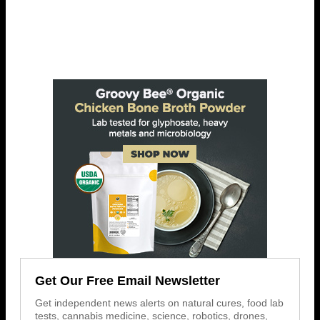
Get Our Free Email Newsletter
Get independent news alerts on natural cures, food lab
tests, cannabis medicine, science, robotics, drones,