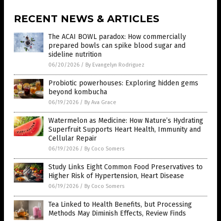
RECENT NEWS & ARTICLES
The ACAI BOWL paradox: How commercially
prepared bowls can spike blood sugar and
sideline nutrition
06/20/2026
/
By Evangelyn Rodriguez
Probiotic powerhouses: Exploring hidden gems
beyond kombucha
06/19/2026
/
By Ava Grace
Watermelon as Medicine: How Nature’s Hydrating
Superfruit Supports Heart Health, Immunity and
Cellular Repair
06/19/2026
/
By Coco Somers
Study Links Eight Common Food Preservatives to
Higher Risk of Hypertension, Heart Disease
06/19/2026
/
By Coco Somers
Tea Linked to Health Benefits, but Processing
Methods May Diminish Effects, Review Finds