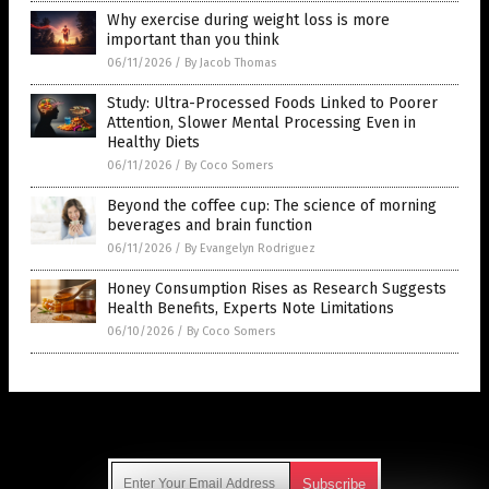
Why exercise during weight loss is more
important than you think
06/11/2026
/
By Jacob Thomas
Study: Ultra-Processed Foods Linked to Poorer
Attention, Slower Mental Processing Even in
Healthy Diets
06/11/2026
/
By Coco Somers
Beyond the coffee cup: The science of morning
beverages and brain function
06/11/2026
/
By Evangelyn Rodriguez
Honey Consumption Rises as Research Suggests
Health Benefits, Experts Note Limitations
06/10/2026
/
By Coco Somers
Get Our Free Email Newsletter