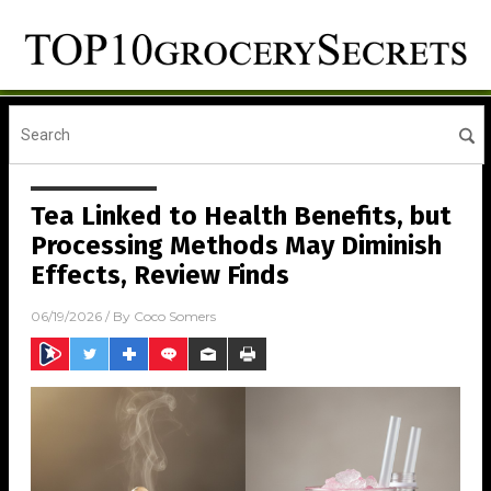
Tea Linked to Health Benefits, but
Processing Methods May Diminish
Effects, Review Finds
06/19/2026
/ By
Coco Somers