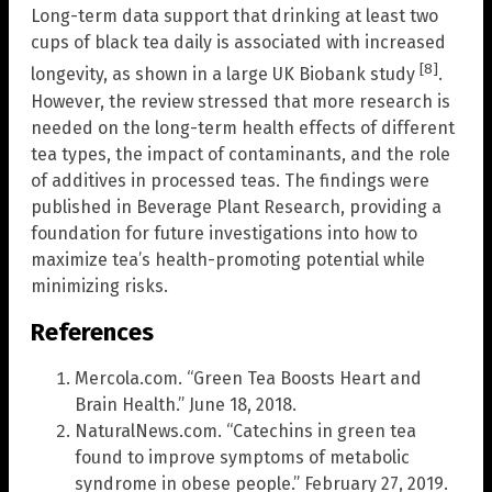
Long-term data support that drinking at least two
cups of black tea daily is associated with increased
[8]
longevity, as shown in a large UK Biobank study
.
However, the review stressed that more research is
needed on the long-term health effects of different
tea types, the impact of contaminants, and the role
of additives in processed teas. The findings were
published in Beverage Plant Research, providing a
foundation for future investigations into how to
maximize tea’s health-promoting potential while
minimizing risks.
References
Mercola.com. “Green Tea Boosts Heart and
Brain Health.” June 18, 2018.
NaturalNews.com. “Catechins in green tea
found to improve symptoms of metabolic
syndrome in obese people.” February 27, 2019.