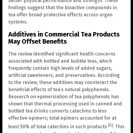
better physical performance and strength. These
findings suggest that the bioactive compounds in
tea offer broad protective effects across organ
systems.
Additives in Commercial Tea Products
May Offset Benefits
The review identified significant health concerns
associated with bottled and bubble teas, which
frequently contain high levels of added sugars,
artificial sweeteners, and preservatives. According
to the review, these additives may counteract the
beneficial effects of tea’s natural polyphenols.
Research on epimerization of tea polyphenols has
shown that thermal processing used in canned and
bottled tea drinks converts catechins to less
effective epimers; total epimers accounted for at
[5]
least 50% of total catechins in such products
. This