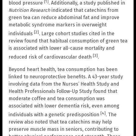
[1]
blood pressure
. Additionally, a study published in
Nutrition Research
indicated that catechins from
green tea can reduce abdominal fat and improve
metabolic syndrome markers in overweight
[2]
individuals
. Large cohort studies cited in the
review found that habitual consumption of green tea
is associated with lower all-cause mortality and
[3]
reduced risk of cardiovascular death
.
Beyond heart health, tea consumption has been
linked to neuroprotective benefits. A 43-year study
involving data from the Nurses’ Health Study and
Health Professionals Follow-Up Study found that
moderate coffee and tea consumption was
associated with lower dementia risk, even among
[4]
individuals with a genetic predisposition
. The
review also noted that tea catechins may help
preserve muscle mass in seniors, contributing to