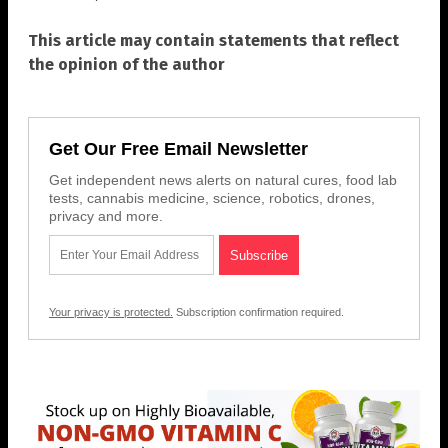
This article may contain statements that reflect
the opinion of the author
Get Our Free Email Newsletter
Get independent news alerts on natural cures, food lab
tests, cannabis medicine, science, robotics, drones,
privacy and more.
Your privacy is protected.
Subscription confirmation required.