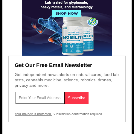
Get Our Free Email Newsletter
Get independent news alerts on natural cures, food lab
tests, cannabis medicine, science, robotics, drones,
privacy and more.
Your privacy is protected.
Subscription confirmation required.