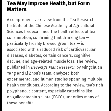
Tea May Improve Health, but Form
Matters
A comprehensive review from the Tea Research
Institute of the Chinese Academy of Agricultural
Sciences has examined the health effects of tea
consumption, confirming that drinking tea —
particularly freshly brewed green tea — is
associated with a reduced risk of cardiovascular
diseases, diabetes, certain cancers, cognitive
decline, and age-related muscle loss. The review,
published in
Beverage Plant Research
by Mingchuan
Yang and Li Zhou’s team, analyzed both
experimental and human studies spanning multiple
health conditions. According to the review, tea’s rich
polyphenolic content, especially catechins like
epigallocatechin gallate (EGCG), underlies many of
these benefits.