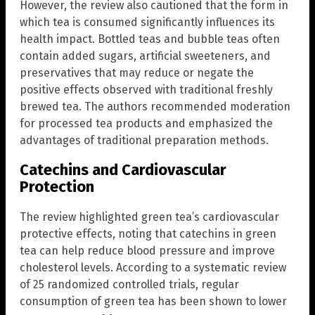
However, the review also cautioned that the form in
which tea is consumed significantly influences its
health impact. Bottled teas and bubble teas often
contain added sugars, artificial sweeteners, and
preservatives that may reduce or negate the
positive effects observed with traditional freshly
brewed tea. The authors recommended moderation
for processed tea products and emphasized the
advantages of traditional preparation methods.
Catechins and Cardiovascular
Protection
The review highlighted green tea’s cardiovascular
protective effects, noting that catechins in green
tea can help reduce blood pressure and improve
cholesterol levels. According to a systematic review
of 25 randomized controlled trials, regular
consumption of green tea has been shown to lower