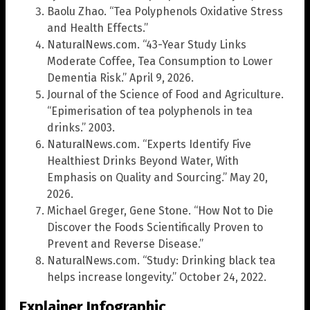
Baolu Zhao. “Tea Polyphenols Oxidative Stress
and Health Effects.”
NaturalNews.com. “43-Year Study Links
Moderate Coffee, Tea Consumption to Lower
Dementia Risk.” April 9, 2026.
Journal of the Science of Food and Agriculture.
“Epimerisation of tea polyphenols in tea
drinks.” 2003.
NaturalNews.com. “Experts Identify Five
Healthiest Drinks Beyond Water, With
Emphasis on Quality and Sourcing.” May 20,
2026.
Michael Greger, Gene Stone. “How Not to Die
Discover the Foods Scientifically Proven to
Prevent and Reverse Disease.”
NaturalNews.com. “Study: Drinking black tea
helps increase longevity.” October 24, 2022.
Explainer Infographic