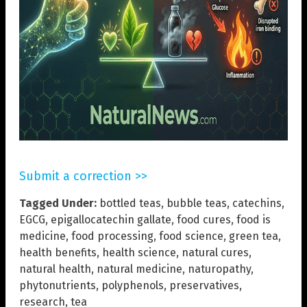
Submit a correction >>
Tagged Under:
bottled teas
,
bubble teas
,
catechins
,
EGCG
,
epigallocatechin gallate
,
food cures
,
food is
medicine
,
food processing
,
food science
,
green tea
,
health benefits
,
health science
,
natural cures
,
natural health
,
natural medicine
,
naturopathy
,
phytonutrients
,
polyphenols
,
preservatives
,
research
,
tea