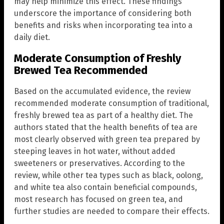
may help minimize this effect. These findings
underscore the importance of considering both
benefits and risks when incorporating tea into a
daily diet.
Moderate Consumption of Freshly
Brewed Tea Recommended
Based on the accumulated evidence, the review
recommended moderate consumption of traditional,
freshly brewed tea as part of a healthy diet. The
authors stated that the health benefits of tea are
most clearly observed with green tea prepared by
steeping leaves in hot water, without added
sweeteners or preservatives. According to the
review, while other tea types such as black, oolong,
and white tea also contain beneficial compounds,
most research has focused on green tea, and
further studies are needed to compare their effects.