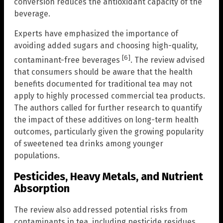
conversion reduces the antioxidant capacity of the
beverage.
Experts have emphasized the importance of
avoiding added sugars and choosing high-quality,
[6]
contaminant-free beverages
. The review advised
that consumers should be aware that the health
benefits documented for traditional tea may not
apply to highly processed commercial tea products.
The authors called for further research to quantify
the impact of these additives on long-term health
outcomes, particularly given the growing popularity
of sweetened tea drinks among younger
populations.
Pesticides, Heavy Metals, and Nutrient
Absorption
The review also addressed potential risks from
contaminants in tea, including pesticide residues,