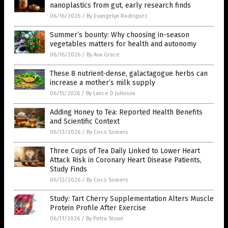
nanoplastics from gut, early research finds
06/16/2026
/
By Evangelyn Rodriguez
Summer’s bounty: Why choosing in-season
vegetables matters for health and autonomy
06/16/2026
/
By Ava Grace
These 8 nutrient-dense, galactagogue herbs can
increase a mother’s milk supply
06/15/2026
/
By Lance D Johnson
Adding Honey to Tea: Reported Health Benefits
and Scientific Context
06/13/2026
/
By Coco Somers
Three Cups of Tea Daily Linked to Lower Heart
Attack Risk in Coronary Heart Disease Patients,
Study Finds
06/12/2026
/
By Coco Somers
Study: Tart Cherry Supplementation Alters Muscle
Protein Profile After Exercise
06/11/2026
/
By Petra Stone