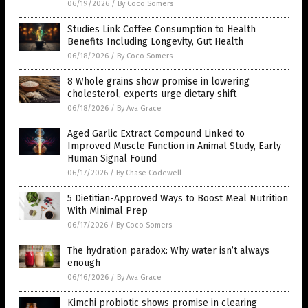
06/19/2026
/
By Coco Somers
Studies Link Coffee Consumption to Health
Benefits Including Longevity, Gut Health
06/18/2026
/
By Coco Somers
8 Whole grains show promise in lowering
cholesterol, experts urge dietary shift
06/18/2026
/
By Ava Grace
Aged Garlic Extract Compound Linked to
Improved Muscle Function in Animal Study, Early
Human Signal Found
06/17/2026
/
By Chase Codewell
5 Dietitian-Approved Ways to Boost Meal Nutrition
With Minimal Prep
06/17/2026
/
By Coco Somers
The hydration paradox: Why water isn’t always
enough
06/16/2026
/
By Ava Grace
Kimchi probiotic shows promise in clearing