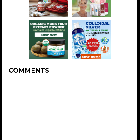
COMMENTS