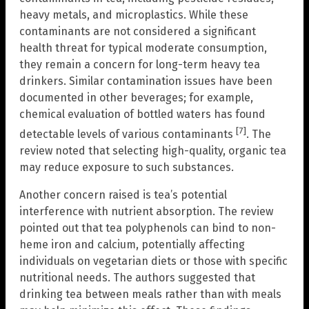
heavy metals, and microplastics. While these
contaminants are not considered a significant
health threat for typical moderate consumption,
they remain a concern for long-term heavy tea
drinkers. Similar contamination issues have been
documented in other beverages; for example,
chemical evaluation of bottled waters has found
[7]
detectable levels of various contaminants
. The
review noted that selecting high-quality, organic tea
may reduce exposure to such substances.
Another concern raised is tea’s potential
interference with nutrient absorption. The review
pointed out that tea polyphenols can bind to non-
heme iron and calcium, potentially affecting
individuals on vegetarian diets or those with specific
nutritional needs. The authors suggested that
drinking tea between meals rather than with meals