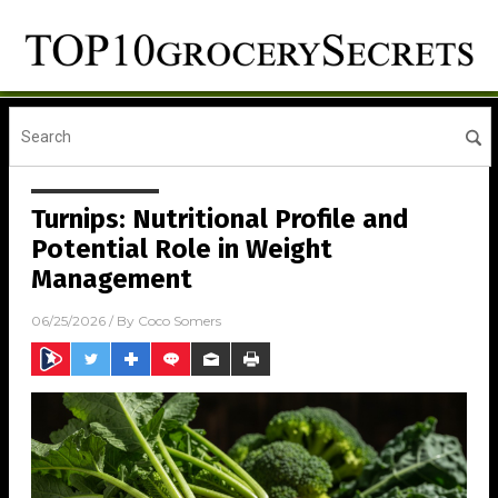
Turnips: Nutritional Profile and
Potential Role in Weight
Management
06/25/2026
/ By
Coco Somers