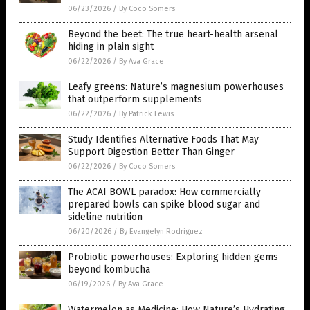
06/23/2026
/
By Coco Somers
Beyond the beet: The true heart-health arsenal
hiding in plain sight
06/22/2026
/
By Ava Grace
Leafy greens: Nature’s magnesium powerhouses
that outperform supplements
06/22/2026
/
By Patrick Lewis
Study Identifies Alternative Foods That May
Support Digestion Better Than Ginger
06/22/2026
/
By Coco Somers
The ACAI BOWL paradox: How commercially
prepared bowls can spike blood sugar and
sideline nutrition
06/20/2026
/
By Evangelyn Rodriguez
Probiotic powerhouses: Exploring hidden gems
beyond kombucha
06/19/2026
/
By Ava Grace
Watermelon as Medicine: How Nature’s Hydrating