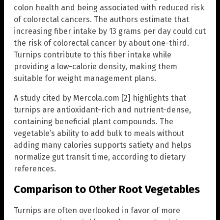
colon health and being associated with reduced risk
of colorectal cancers. The authors estimate that
increasing fiber intake by 13 grams per day could cut
the risk of colorectal cancer by about one-third.
Turnips contribute to this fiber intake while
providing a low-calorie density, making them
suitable for weight management plans.
A study cited by Mercola.com [2] highlights that
turnips are antioxidant-rich and nutrient-dense,
containing beneficial plant compounds. The
vegetable’s ability to add bulk to meals without
adding many calories supports satiety and helps
normalize gut transit time, according to dietary
references.
Comparison to Other Root Vegetables
Turnips are often overlooked in favor of more