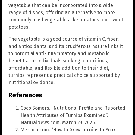
vegetable that can be incorporated into a wide
range of dishes, offering an alternative to more
commonly used vegetables like potatoes and sweet
potatoes.
The vegetable is a good source of vitamin C, fiber,
and antioxidants, and its cruciferous nature links it
to potential anti-inflammatory and metabolic
benefits. For individuals seeking a nutritious,
affordable, and flexible addition to their diet,
turnips represent a practical choice supported by
nutritional evidence.
References
Coco Somers. “Nutritional Profile and Reported
Health Attributes of Turnips Examined”.
NaturalNews.com. March 23, 2026.
Mercola.com. “How to Grow Turnips In Your