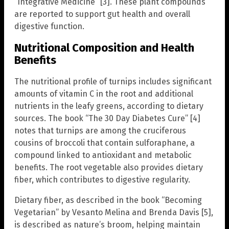
“Integrative Medicine” [3]. These plant compounds
are reported to support gut health and overall
digestive function.
Nutritional Composition and Health
Benefits
The nutritional profile of turnips includes significant
amounts of vitamin C in the root and additional
nutrients in the leafy greens, according to dietary
sources. The book “The 30 Day Diabetes Cure” [4]
notes that turnips are among the cruciferous
cousins of broccoli that contain sulforaphane, a
compound linked to antioxidant and metabolic
benefits. The root vegetable also provides dietary
fiber, which contributes to digestive regularity.
Dietary fiber, as described in the book “Becoming
Vegetarian” by Vesanto Melina and Brenda Davis [5],
is described as nature’s broom, helping maintain