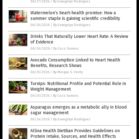
06/27/2026
/
By Evangelyn Rodriguez
Watermelon’s heart-health promise: How a
summer staple is gaining scientific credibility
06/26/2026
/
By Evangelyn Rodriguez
Drinks That Naturally Lower Heart Rate: A Review
of Evidence
06/26/2026
/
By Coco Somers
Avocado Consumption Linked to Heart Health
Benefits, Research Shows
06/25/2026
/
By Morgan S. Verity
Turnips: Nutritional Profile and Potential Role in
Weight Management
06/25/2026
/
By Coco Somers
Asparagus emerges as a metabolic ally in blood
sugar management
06/24/2026
/
By Evangelyn Rodriguez
Allina Health Dietitian Provides Guidelines on
Protein Intake, Sources, and Health Effects