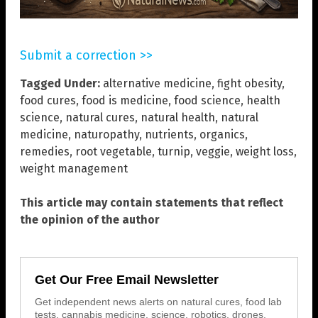
Submit a correction >>
Tagged Under:
alternative medicine
,
fight obesity
,
food cures
,
food is medicine
,
food science
,
health
science
,
natural cures
,
natural health
,
natural
medicine
,
naturopathy
,
nutrients
,
organics
,
remedies
,
root vegetable
,
turnip
,
veggie
,
weight loss
,
weight management
This article may contain statements that reflect
the opinion of the author
Get Our Free Email Newsletter
Get independent news alerts on natural cures, food lab
tests, cannabis medicine, science, robotics, drones,