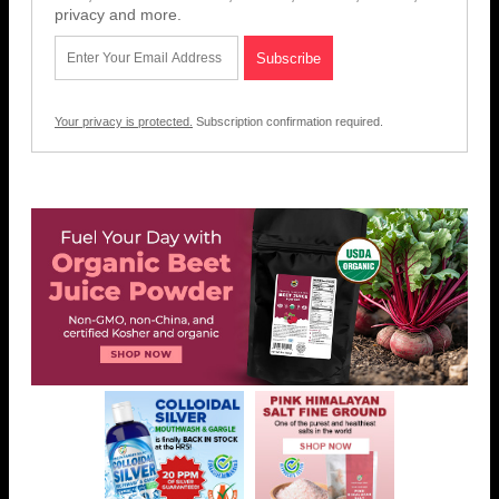
privacy and more.
Your privacy is protected.
Subscription confirmation required.