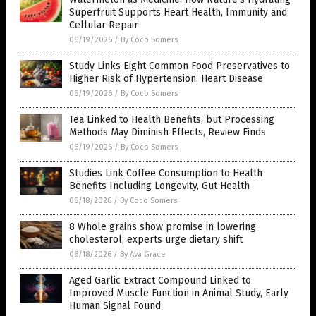
Superfruit Supports Heart Health, Immunity and
Cellular Repair
06/19/2026
/
By Coco Somers
Study Links Eight Common Food Preservatives to
Higher Risk of Hypertension, Heart Disease
06/19/2026
/
By Coco Somers
Tea Linked to Health Benefits, but Processing
Methods May Diminish Effects, Review Finds
06/19/2026
/
By Coco Somers
Studies Link Coffee Consumption to Health
Benefits Including Longevity, Gut Health
06/18/2026
/
By Coco Somers
8 Whole grains show promise in lowering
cholesterol, experts urge dietary shift
06/18/2026
/
By Ava Grace
Aged Garlic Extract Compound Linked to
Improved Muscle Function in Animal Study, Early
Human Signal Found