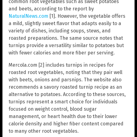
common root vegetables such as sweet potatoes
and beets, according to the report by
NaturalNews.com
[1]. However, the vegetable offers
a mild, slightly sweet flavor that adapts easily to a
variety of dishes, including soups, stews, and
roasted preparations. The same source notes that
turnips provide a versatility similar to potatoes but
with fewer calories and more fiber per serving.
Mercola.com [2] includes turnips in recipes for
roasted root vegetables, noting that they pair well
with beets, onions and parsnips. The website also
recommends a savory roasted turnip recipe as an
alternative to potatoes. According to these sources,
turnips represent a smart choice for individuals
focused on weight control, blood sugar
management, or heart health due to their lower
calorie density and higher fiber content compared
to many other root vegetables.