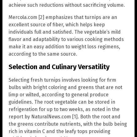
achieve such reductions without sacrificing volume.
Mercola.com [2] emphasizes that turnips are an
excellent source of fiber, which helps keep
individuals full and satisfied. The vegetable’s mild
flavor and adaptability to various cooking methods
make it an easy addition to weight loss regimens,
according to the same source.
Selection and Culinary Versatility
Selecting fresh turnips involves looking for firm
bulbs with bright coloring and greens that are not
limp or wilted, according to general produce
guidelines. The root vegetable can be stored in
refrigeration for up to two weeks, as noted in the
report by NaturalNews.com [1]. Both the root and
the greens contribute nutrients, with the bulb being
rich in vitamin C and the leafy tops providing