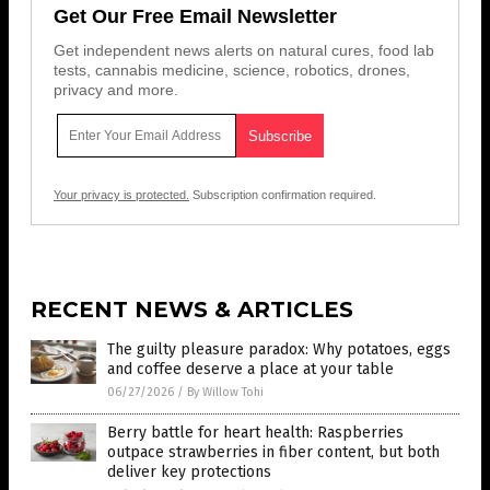
Get Our Free Email Newsletter
Get independent news alerts on natural cures, food lab
tests, cannabis medicine, science, robotics, drones,
privacy and more.
Your privacy is protected.
Subscription confirmation required.
RECENT NEWS & ARTICLES
The guilty pleasure paradox: Why potatoes, eggs
and coffee deserve a place at your table
06/27/2026
/
By Willow Tohi
Berry battle for heart health: Raspberries
outpace strawberries in fiber content, but both
deliver key protections