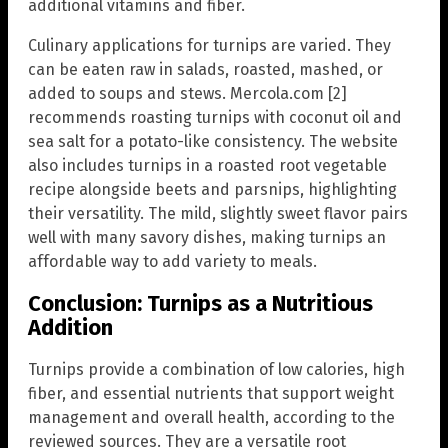
additional vitamins and fiber.
Culinary applications for turnips are varied. They
can be eaten raw in salads, roasted, mashed, or
added to soups and stews. Mercola.com [2]
recommends roasting turnips with coconut oil and
sea salt for a potato-like consistency. The website
also includes turnips in a roasted root vegetable
recipe alongside beets and parsnips, highlighting
their versatility. The mild, slightly sweet flavor pairs
well with many savory dishes, making turnips an
affordable way to add variety to meals.
Conclusion: Turnips as a Nutritious
Addition
Turnips provide a combination of low calories, high
fiber, and essential nutrients that support weight
management and overall health, according to the
reviewed sources. They are a versatile root