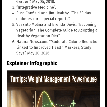
Garden”. May 25, 2018.
“Integrative Medicine”.
Russ Canfield and Jim Healthy. “The 30 day
diabetes cure special reports”.
Vesanto Melina and Brenda Davis. “Becoming
Vegetarian: The Complete Guide to Adopting a
Healthy Vegetarian Diet”.
NaturalNews.com. “Moderate Calorie Reduction
Linked to Improved Health Markers, Study
Says”. May 20, 2026.
Explainer Infographic