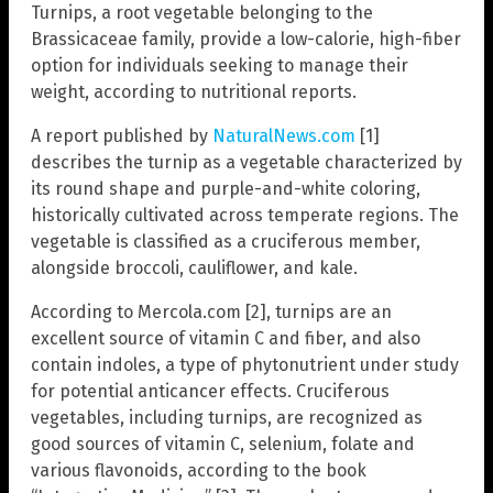
Turnips, a root vegetable belonging to the
Brassicaceae family, provide a low-calorie, high-fiber
option for individuals seeking to manage their
weight, according to nutritional reports.
A report published by
NaturalNews.com
[1]
describes the turnip as a vegetable characterized by
its round shape and purple-and-white coloring,
historically cultivated across temperate regions. The
vegetable is classified as a cruciferous member,
alongside broccoli, cauliflower, and kale.
According to Mercola.com [2], turnips are an
excellent source of vitamin C and fiber, and also
contain indoles, a type of phytonutrient under study
for potential anticancer effects. Cruciferous
vegetables, including turnips, are recognized as
good sources of vitamin C, selenium, folate and
various flavonoids, according to the book