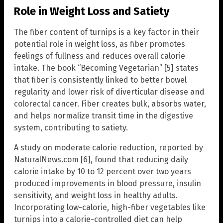
Role in Weight Loss and Satiety
The fiber content of turnips is a key factor in their
potential role in weight loss, as fiber promotes
feelings of fullness and reduces overall calorie
intake. The book “Becoming Vegetarian” [5] states
that fiber is consistently linked to better bowel
regularity and lower risk of diverticular disease and
colorectal cancer. Fiber creates bulk, absorbs water,
and helps normalize transit time in the digestive
system, contributing to satiety.
A study on moderate calorie reduction, reported by
NaturalNews.com [6], found that reducing daily
calorie intake by 10 to 12 percent over two years
produced improvements in blood pressure, insulin
sensitivity, and weight loss in healthy adults.
Incorporating low-calorie, high-fiber vegetables like
turnips into a calorie-controlled diet can help