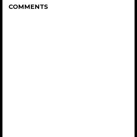
COMMENTS