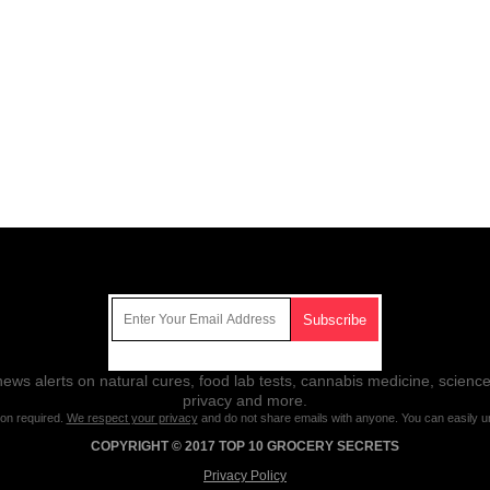
Get Our Free Email Newsletter
ws alerts on natural cures, food lab tests, cannabis medicine, science
privacy and more.
ion required.
We respect your privacy
and do not share emails with anyone. You can easily u
COPYRIGHT © 2017 TOP 10 GROCERY SECRETS
Privacy Policy