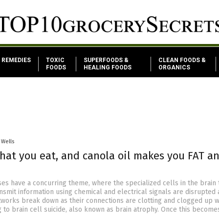
REMEDIES
TOXIC
SUPERFOODS &
CLEAN FOODS &
FOODS
HEALING FOODS
ORGANICS
 Wells
hat you eat, and canola oil makes you FAT a
ses have a concurring theme, where the specialized cells in the brain 
nsmit information using chemical and electrical signals are disrupted
etworks break down as their connections are clotting and clogged up w
g to brain cell suicide, also known as brain atrophy. Once this become