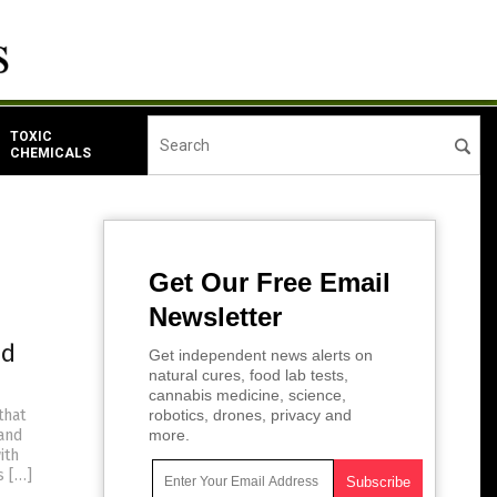
TOXIC
CHEMICALS
Get Our Free Email
Newsletter
nd
Get independent news alerts on
natural cures, food lab tests,
cannabis medicine, science,
that
robotics, drones, privacy and
 and
more.
ith
s […]