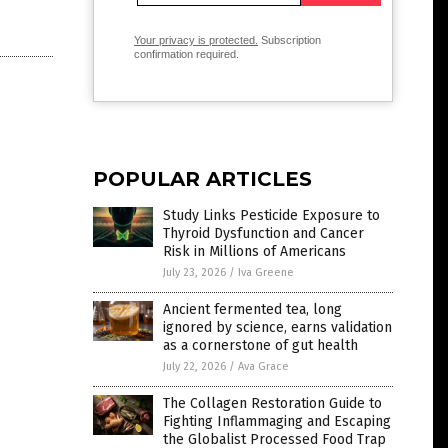
Your privacy is protected.
Subscription
confirmation required.
POPULAR ARTICLES
Study Links Pesticide Exposure to
Thyroid Dysfunction and Cancer
Risk in Millions of Americans
July 23, 2026
/
Iva Greene
Ancient fermented tea, long
ignored by science, earns validation
as a cornerstone of gut health
July 22, 2026
/
Ava Grace
The Collagen Restoration Guide to
Fighting Inflammaging and Escaping
the Globalist Processed Food Trap