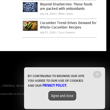
Beyond blueberries: These foods
are packed with antioxidants
July 28, 2026
/
Belle Carter
Cucumber Trend Drives Demand for
Whole-Cucumber Recipes
July 01, 2026
/
Coco Somers
X
BY CONTINUING TO BROWSE OUR SITE
YOU AGREE TO OUR USE OF COOKIES
, robotics, drones,
PRIVACY POLICY
AND OUR
.
nsubscribe at any time.
Agree and close