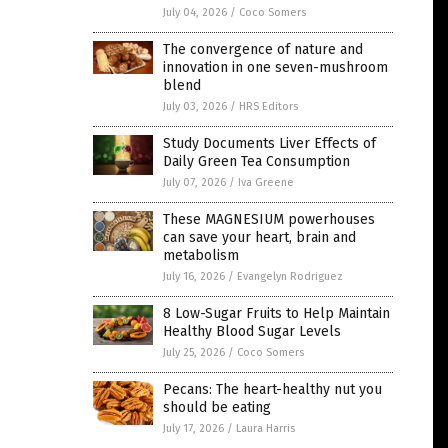
July 04, 2026
/
Coco Somers
The convergence of nature and
innovation in one seven-mushroom
blend
July 03, 2026
/
HRS Editors
Study Documents Liver Effects of
Daily Green Tea Consumption
July 07, 2026
/
Iva Greene
These MAGNESIUM powerhouses
can save your heart, brain and
metabolism
July 16, 2026
/
Evangelyn Rodriguez
8 Low-Sugar Fruits to Help Maintain
Healthy Blood Sugar Levels
July 25, 2026
/
Coco Somers
Pecans: The heart-healthy nut you
should be eating
July 17, 2026
/
Laura Harris