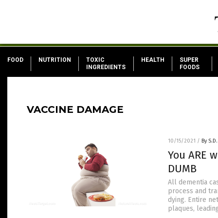
FOOD
NUTRITION
TOXIC
HEALTH
SUPER
INGREDIENTS
FOODS
VACCINE DAMAGE
10/15/2021
/
By S.D.
You ARE w
DUMB
All dementia ca
process and tra
dying. Entire n
plaques, leadin