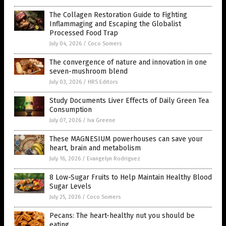
The Collagen Restoration Guide to Fighting
Inflammaging and Escaping the Globalist
Processed Food Trap
July 04, 2026
/
Coco Somers
The convergence of nature and innovation in one
seven-mushroom blend
July 03, 2026
/
HRS Editors
Study Documents Liver Effects of Daily Green Tea
Consumption
July 07, 2026
/
Iva Greene
These MAGNESIUM powerhouses can save your
heart, brain and metabolism
July 16, 2026
/
Evangelyn Rodriguez
8 Low-Sugar Fruits to Help Maintain Healthy Blood
Sugar Levels
July 25, 2026
/
Coco Somers
Pecans: The heart-healthy nut you should be
eating