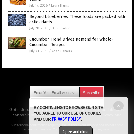
July 17, 2026
/
Laura Harris
Beyond blueberries: These foods are packed with
antioxidants
July 28, 2026
/
Belle Carter
Cucumber Trend Drives Demand for Whole-
Cucumber Recipes
July 01, 2026
/
Coco Somers
Get Our Free Email Newsletter
X
BY CONTINUING TO BROWSE OUR SITE
Get independent news alerts on natural cures, food lab tests,
YOU AGREE TO OUR USE OF COOKIES
cannabis medicine, science, robotics, drones, privacy and
PRIVACY POLICY
AND OUR
.
more.
Subscription confirmation required.
We respect your privacy
and do not share
emails with anyone. You can easily unsubscribe at any time.
Agree and close