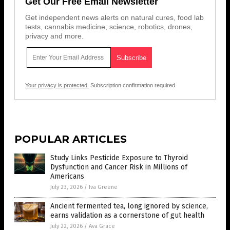
Get Our Free Email Newsletter
Get independent news alerts on natural cures, food lab
tests, cannabis medicine, science, robotics, drones,
privacy and more.
Your privacy is protected.
Subscription confirmation required.
POPULAR ARTICLES
Study Links Pesticide Exposure to Thyroid
Dysfunction and Cancer Risk in Millions of
Americans
July 23, 2026
/
Iva Greene
Ancient fermented tea, long ignored by science,
earns validation as a cornerstone of gut health
July 22, 2026
/
Ava Grace