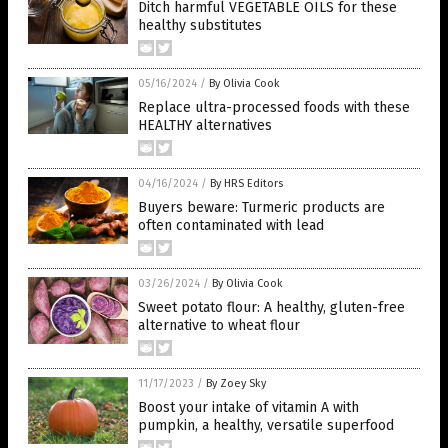
Ditch harmful VEGETABLE OILS for these
healthy substitutes
05/16/2024
/
By Olivia Cook
Replace ultra-processed foods with these
HEALTHY alternatives
04/16/2024
/
By HRS Editors
Buyers beware: Turmeric products are
often contaminated with lead
03/26/2024
/
By Olivia Cook
Sweet potato flour: A healthy, gluten-free
alternative to wheat flour
11/17/2023
/
By Zoey Sky
Boost your intake of vitamin A with
pumpkin, a healthy, versatile superfood