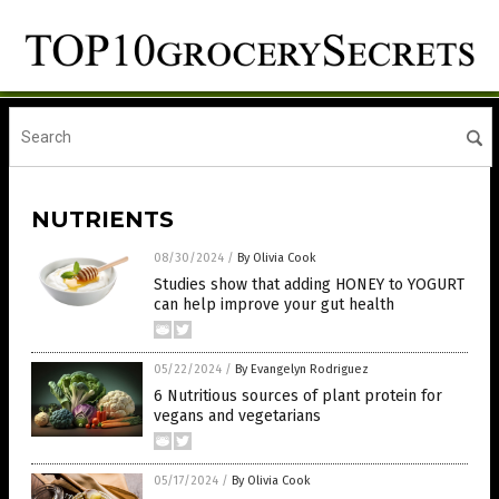
NUTRIENTS
08/30/2024
/
By Olivia Cook
Studies show that adding HONEY to YOGURT
can help improve your gut health
05/22/2024
/
By Evangelyn Rodriguez
6 Nutritious sources of plant protein for
vegans and vegetarians
05/17/2024
/
By Olivia Cook