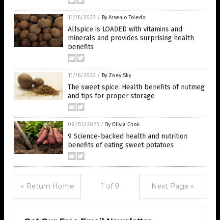
11/16/2023
/
By Arsenio Toledo
Allspice is LOADED with vitamins and
minerals and provides surprising health
benefits
11/16/2023
/
By Zoey Sky
The sweet spice: Health benefits of nutmeg
and tips for proper storage
09/03/2023
/
By Olivia Cook
9 Science-backed health and nutrition
benefits of eating sweet potatoes
« Return Home
1 of 9
Next Page »