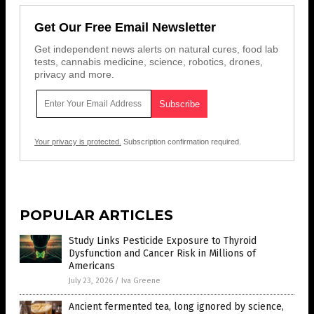
Get Our Free Email Newsletter
Get independent news alerts on natural cures, food lab
tests, cannabis medicine, science, robotics, drones,
privacy and more.
Your privacy is protected.
Subscription confirmation required.
POPULAR ARTICLES
Study Links Pesticide Exposure to Thyroid
Dysfunction and Cancer Risk in Millions of
Americans
July 23, 2026
/
Iva Greene
Ancient fermented tea, long ignored by science,