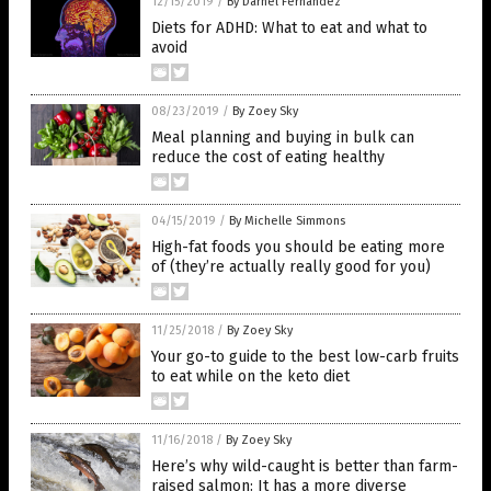
12/15/2019
/
By Darnel Fernandez
Diets for ADHD: What to eat and what to
avoid
08/23/2019
/
By Zoey Sky
Meal planning and buying in bulk can
reduce the cost of eating healthy
04/15/2019
/
By Michelle Simmons
High-fat foods you should be eating more
of (they’re actually really good for you)
11/25/2018
/
By Zoey Sky
Your go-to guide to the best low-carb fruits
to eat while on the keto diet
11/16/2018
/
By Zoey Sky
Here’s why wild-caught is better than farm-
raised salmon: It has a more diverse