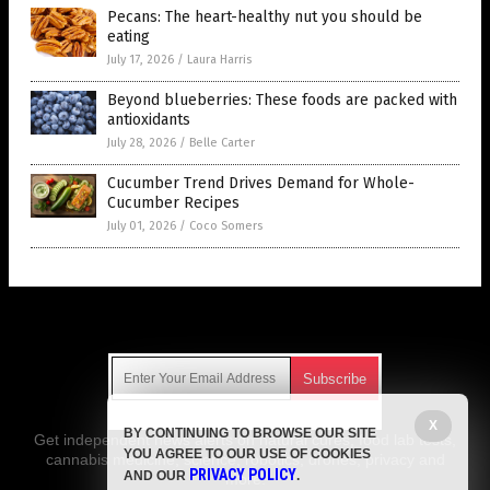
Pecans: The heart-healthy nut you should be
eating
July 17, 2026
/
Laura Harris
Beyond blueberries: These foods are packed with
antioxidants
July 28, 2026
/
Belle Carter
Cucumber Trend Drives Demand for Whole-
Cucumber Recipes
July 01, 2026
/
Coco Somers
Get Our Free Email Newsletter
X
BY CONTINUING TO BROWSE OUR SITE
Get independent news alerts on natural cures, food lab tests,
YOU AGREE TO OUR USE OF COOKIES
cannabis medicine, science, robotics, drones, privacy and
PRIVACY POLICY
AND OUR
.
more.