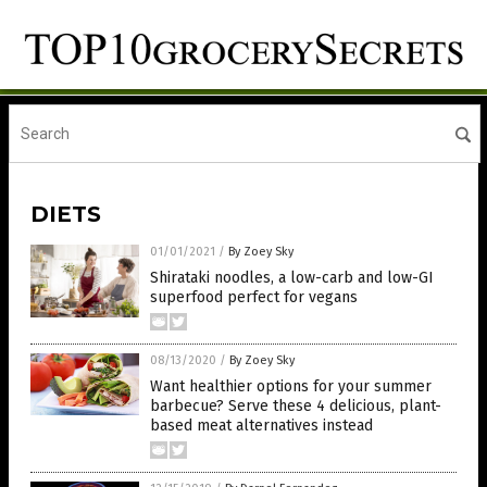
DIETS
01/01/2021
/
By Zoey Sky
Shirataki noodles, a low-carb and low-GI
superfood perfect for vegans
08/13/2020
/
By Zoey Sky
Want healthier options for your summer
barbecue? Serve these 4 delicious, plant-
based meat alternatives instead