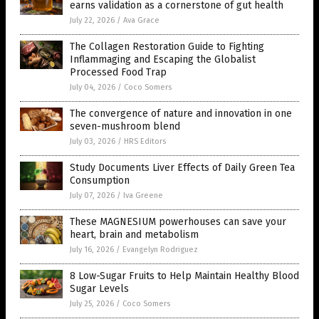
earns validation as a cornerstone of gut health
July 22, 2026
/
Ava Grace
The Collagen Restoration Guide to Fighting
Inflammaging and Escaping the Globalist
Processed Food Trap
July 04, 2026
/
Coco Somers
The convergence of nature and innovation in one
seven-mushroom blend
July 03, 2026
/
HRS Editors
Study Documents Liver Effects of Daily Green Tea
Consumption
July 07, 2026
/
Iva Greene
These MAGNESIUM powerhouses can save your
heart, brain and metabolism
July 16, 2026
/
Evangelyn Rodriguez
8 Low-Sugar Fruits to Help Maintain Healthy Blood
Sugar Levels
July 25, 2026
/
Coco Somers