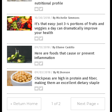
nutritional profile
10/30/2018
/
By Michelle Simmons
It’s that easy: Just 3-4 portions of fruits and
veggies a day can dramatically improve
your health
09/13/2018
/
By Ellaine Castillo
Here are foods that cause or prevent
inflammation
09/03/2018
/
By RJ Jhonson
Chickpeas are high in protein and fiber,
making them an excellent dietary staple
« Return Home
1 of 2
Next Page »