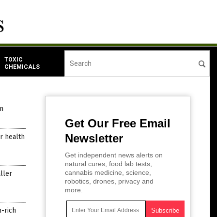
TOXIC
CHEMICALS
n
Get Our Free Email
Newsletter
or health
Get independent news alerts on
natural cures, food lab tests,
cannabis medicine, science,
ller
robotics, drones, privacy and
more.
m-rich