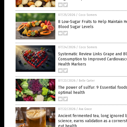
07/25/2026
/
Coco Somers
8 Low-Sugar Fruits to Help Maintain H
Blood Sugar Levels
07/24/2026
/
Coco Somers
Systematic Review Links Grape and B
Consumption to Improved Cardiovasc
Health Markers
07/23/2026
/
Belle Carter
The power of sulfur: 9 Essential foods
optimal health
07/22/2026
/
Ava Grace
Ancient fermented tea, long ignored 
science, earns validation as a corners
gut health