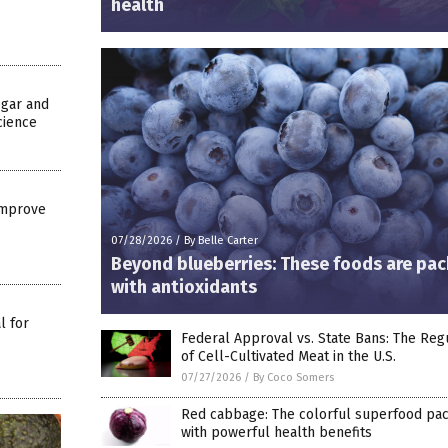
health
egar and
cience
Improve
07/28/2026
/
By Belle Carter
Beyond blueberries: These foods are pa
with antioxidants
l for
Federal Approval vs. State Bans: The Reg
of Cell-Cultivated Meat in the U.S.
07/27/2026
/
By Coco Somers
Red cabbage: The colorful superfood pa
with powerful health benefits