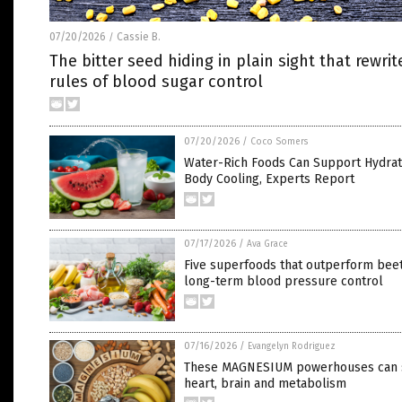
07/20/2026
Cassie B.
/
The bitter seed hiding in plain sight that rewrit
rules of blood sugar control
07/20/2026
/
Coco Somers
Water-Rich Foods Can Support Hydrat
Body Cooling, Experts Report
07/17/2026
/
Ava Grace
Five superfoods that outperform beet
long-term blood pressure control
07/16/2026
/
Evangelyn Rodriguez
These MAGNESIUM powerhouses can 
heart, brain and metabolism