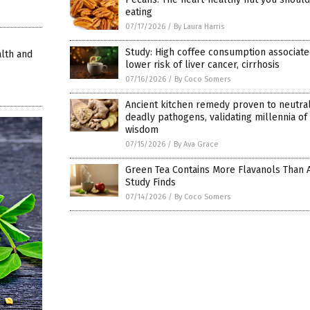
eating
07/17/2026
/
By Laura Harris
Study: High coffee consumption associate
lth and
lower risk of liver cancer, cirrhosis
07/16/2026
/
By Coco Somers
Ancient kitchen remedy proven to neutral
deadly pathogens, validating millennia of
wisdom
07/15/2026
/
By Ava Grace
Green Tea Contains More Flavanols Than 
Study Finds
07/14/2026
/
By Coco Somers