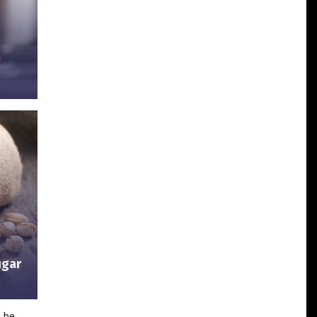
ugar
d be