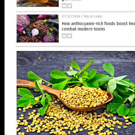
07/22/2026
/
Patrick Lewis
How anthocyanin-rich foods boost hea
combat modern toxins