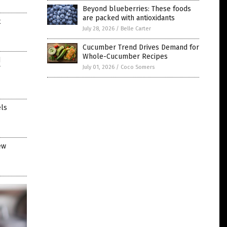
Beyond blueberries: These foods
are packed with antioxidants
t
July 28, 2026
/
Belle Carter
Cucumber Trend Drives Demand for
Whole-Cucumber Recipes
d
July 01, 2026
/
Coco Somers
els
ew