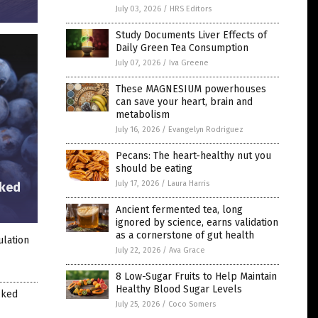
July 03, 2026
/
HRS Editors
Study Documents Liver Effects of
Daily Green Tea Consumption
July 07, 2026
/
Iva Greene
These MAGNESIUM powerhouses
can save your heart, brain and
metabolism
July 16, 2026
/
Evangelyn Rodriguez
Pecans: The heart-healthy nut you
should be eating
July 17, 2026
/
Laura Harris
cked
Ancient fermented tea, long
ignored by science, earns validation
as a cornerstone of gut health
ulation
July 22, 2026
/
Ava Grace
8 Low-Sugar Fruits to Help Maintain
Healthy Blood Sugar Levels
cked
July 25, 2026
/
Coco Somers