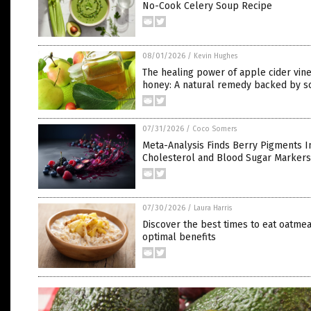
No-Cook Celery Soup Recipe
08/01/2026
/
Kevin Hughes
The healing power of apple cider vin
honey: A natural remedy backed by s
07/31/2026
/
Coco Somers
Meta-Analysis Finds Berry Pigments 
Cholesterol and Blood Sugar Markers
07/30/2026
/
Laura Harris
Discover the best times to eat oatmea
optimal benefits