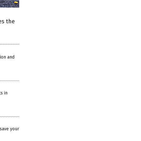
es the
ion and
s in
save your