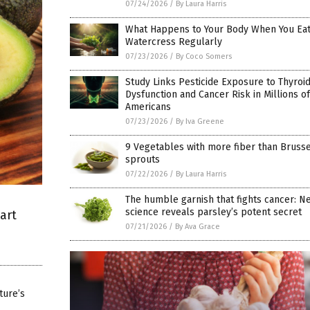
07/24/2026
/
By Laura Harris
What Happens to Your Body When You Ea
Watercress Regularly
07/23/2026
/
By Coco Somers
Study Links Pesticide Exposure to Thyroi
Dysfunction and Cancer Risk in Millions of
Americans
07/23/2026
/
By Iva Greene
9 Vegetables with more fiber than Bruss
sprouts
07/22/2026
/
By Laura Harris
The humble garnish that fights cancer: N
science reveals parsley’s potent secret
art
07/21/2026
/
By Ava Grace
ture’s