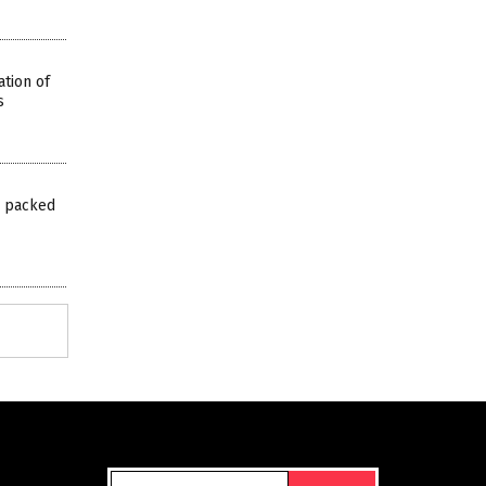
tion of
s
s packed
Get Our Free Email Newsletter