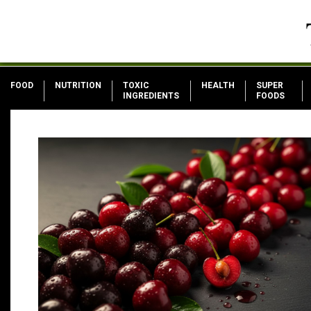
FOOD
NUTRITION
TOXIC
HEALTH
SUPER
INGREDIENTS
FOODS