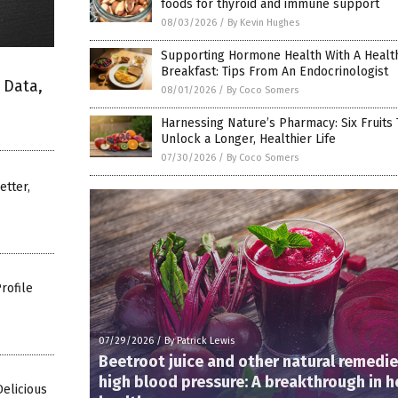
foods for thyroid and immune support
08/03/2026
/
By Kevin Hughes
Supporting Hormone Health With A Healt
Breakfast: Tips From An Endocrinologist
 Data,
08/01/2026
/
By Coco Somers
Harnessing Nature’s Pharmacy: Six Fruits 
Unlock a Longer, Healthier Life
07/30/2026
/
By Coco Somers
etter,
rofile
07/29/2026
/
By Patrick Lewis
Beetroot juice and other natural remedie
high blood pressure: A breakthrough in h
Delicious