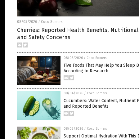
08/05/2026
Coco Somers
/
Cherries: Reported Health Benefits, Nutritional
and Safety Concerns
08/05/2026
/
Coco Somers
Five Foods That May Help You Sleep B
According to Research
08/04/2026
/
Coco Somers
Cucumbers: Water Content, Nutrient P
and Reported Benefits
08/03/2026
/
Coco Somers
Support Optimal Hydration With This 