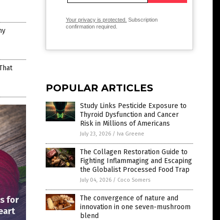
Your privacy is protected.
Subscription
confirmation required.
hy
That
POPULAR ARTICLES
Study Links Pesticide Exposure to
Thyroid Dysfunction and Cancer
Risk in Millions of Americans
July 23, 2026
/
Iva Greene
The Collagen Restoration Guide to
Fighting Inflammaging and Escaping
the Globalist Processed Food Trap
July 04, 2026
/
Coco Somers
The convergence of nature and
s for
innovation in one seven-mushroom
eart
blend