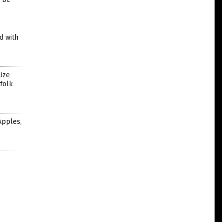
d with
ize
 folk
Apples,