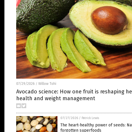
07/29/2026
Willow Tohi
/
Avocado science: How one fruit is reshaping he
health and weight management
07/27/2026
/
Patrick Lewis
The heart-healthy power of seeds: Na
forgotten superfoods