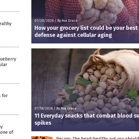
07/20/2026
/
By Ava Grace
ealthy
How your grocery list could be your best
defense against cellular aging
lueberry
ular
 for
07/18/2026
/
By Ava Grace
11 Everyday snacks that combat blood s
spikes
by
tone of
Pecans: The heart-healthy nut you shoul