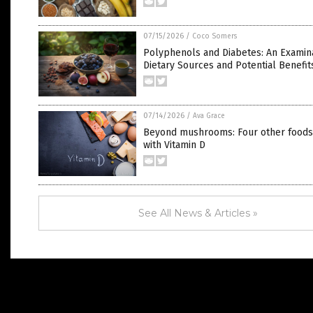
07/15/2026
/
Coco Somers
Polyphenols and Diabetes: An Examina
Dietary Sources and Potential Benefit
07/14/2026
/
Ava Grace
Beyond mushrooms: Four other food
with Vitamin D
See All News & Articles »