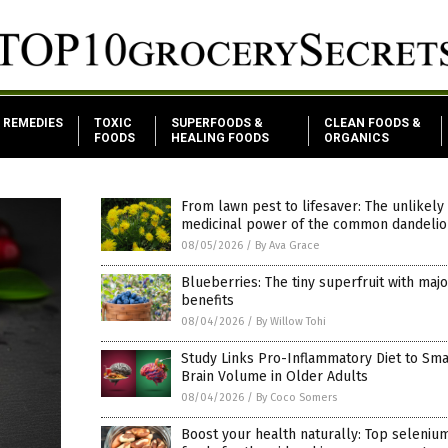
REMEDIES
TOXIC
SUPERFOODS &
CLEAN FOODS &
FOODS
HEALING FOODS
ORGANICS
From lawn pest to lifesaver: The unlikely
medicinal power of the common dandelio
08/05/2026
/
By Ava Grace
Blueberries: The tiny superfruit with maj
benefits
08/04/2026
/
By Willow Tohi
Study Links Pro-Inflammatory Diet to Sma
Brain Volume in Older Adults
08/04/2026
/
By Coco Somers
Boost your health naturally: Top seleniu